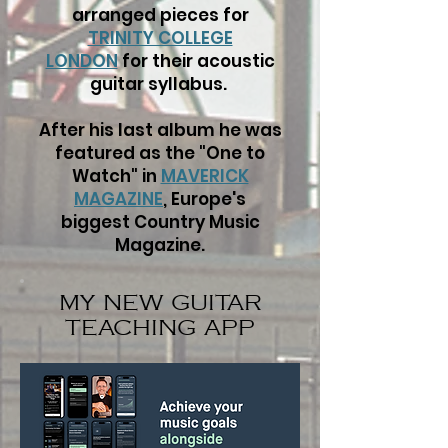
arranged pieces for
TRINITY COLLEGE
LONDON
for their acoustic
guitar syllabus.
After his last album he was
featured as the "One to
Watch" in
MAVERICK
MAGAZINE
,
Europe's
biggest Country Music
Magazine.
MY NEW GUITAR
TEACHING APP