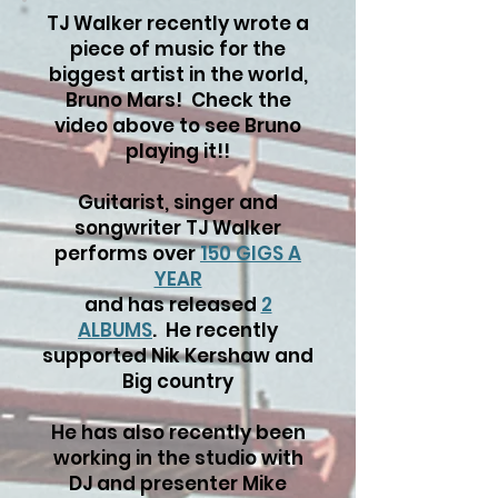
TJ Walker recently wrote a
piece of music for the
biggest artist in the world,
Bruno Mars! Check the
video above to see Bruno
playing it!!
Guitarist, singer and
songwriter TJ Walker
performs over
150 GIGS A
YEAR
and has released
2
ALBUMS
. He recently
supported Nik Kershaw and
Big country
He has also recently been
working in the studio with
DJ and presenter Mike