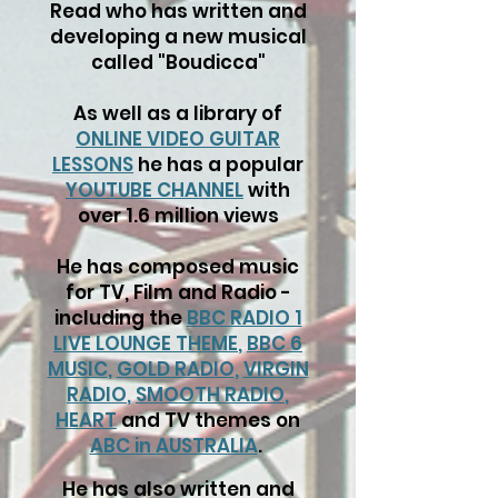
Read who has written and
developing a new musical
called "Boudicca"
As well as a library of
ONLINE VIDEO GUITAR
LESSONS
he has a popular
YOUTUBE CHANNEL
with
over 1.6 million views
He has composed music
for TV, Film and Radio -
including the
BBC RADIO 1
LIVE LOUNGE THEME
,
BBC 6
MUSIC
,
GOLD RADIO
,
VIRGIN
RADIO
,
SMOOTH RADIO
,
HEART
and TV themes on
ABC in AUSTRALIA
.
He has also written and