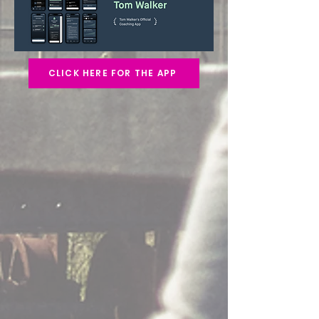
CLICK HERE FOR THE APP