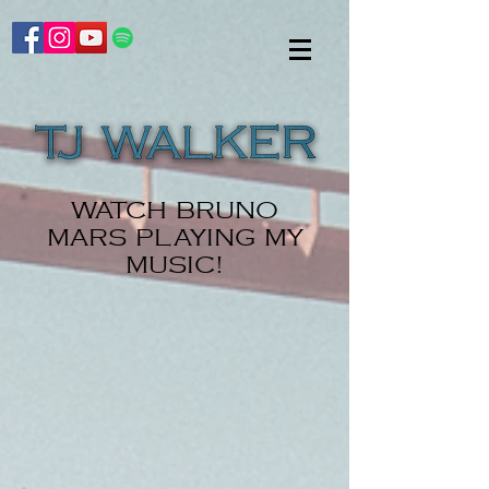
WATCH BRUNO
MARS PLAYING MY
MUSIC!