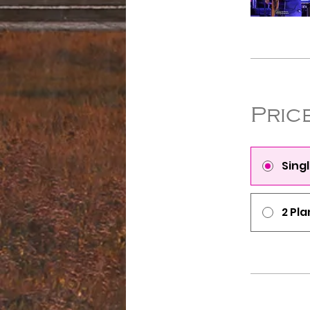
Pric
Sing
2 Pla