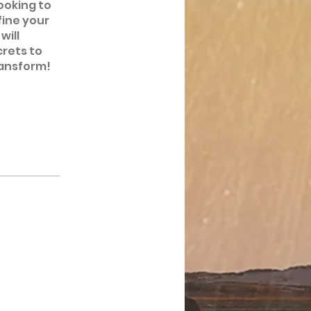
ooking to
fine your
will
crets to
ransform!