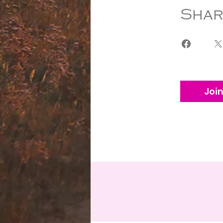
Shar
Joi