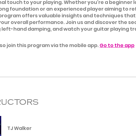
al touch to your playing. Whether you're a beginner l
rong foundation or an experienced player aiming to re
is program offers valuable insights and techniques that 
our overall performance. Join us and discover the se
 left-hand damping, and watch your guitar playing t
so join this program via the mobile app.
Go to the app
ructors
TJ Walker