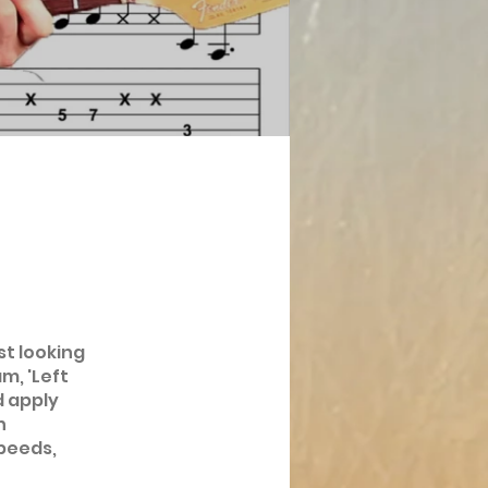
st looking
m, 'Left
d apply
h
peeds,