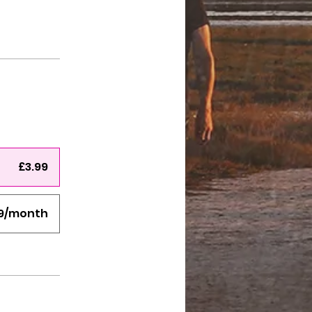
£3.99
99/month