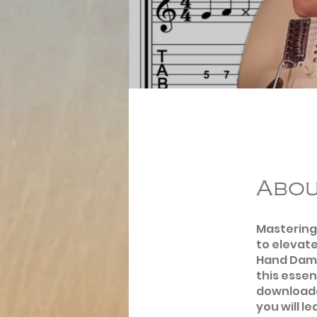
Abo
Mastering 
to elevate
Hand Dampi
this essen
downloada
you will l