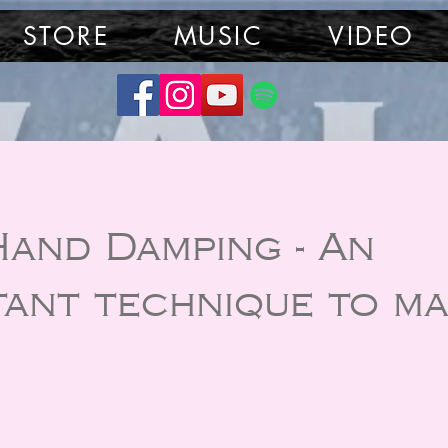
STORE
MUSIC
VIDEO
Hand Damping - An
tant technique to ma