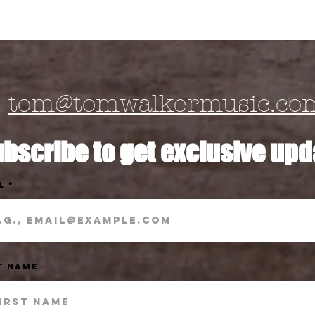
tom@tomwalkermusic.co
bscribe to get exclusive upd
l
t Name