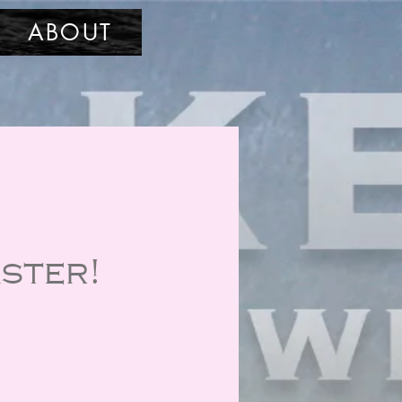
ABOUT
ster!