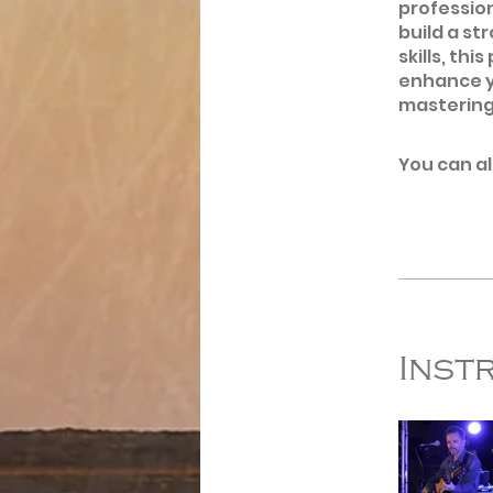
profession
build a st
skills, th
enhance y
mastering
You can al
Inst