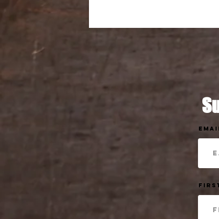
Su
Emai
Firs