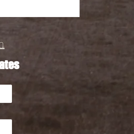
m
ates