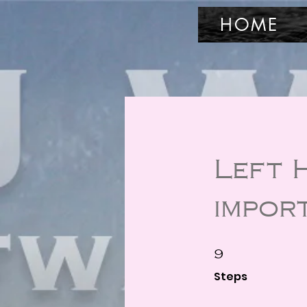
HOME
Left 
impor
9 Steps
9
Steps