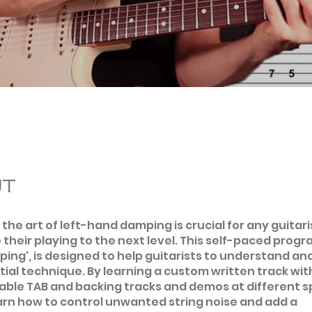
ut
the art of left-hand damping is crucial for any guitari
 their playing to the next level. This self-paced progra
ng', is designed to help guitarists to understand an
tial technique. By learning a custom written track wit
ble TAB and backing tracks and demos at different s
earn how to control unwanted string noise and add a