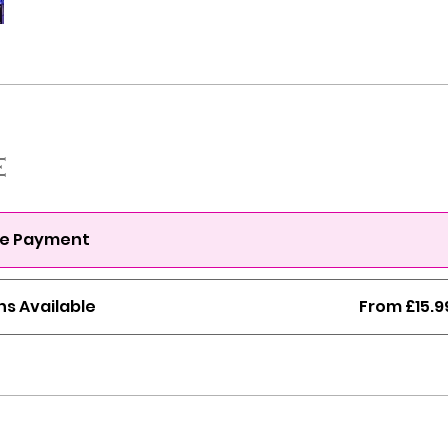
e
le Payment
ns Available
From £15.