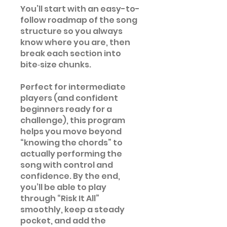
You’ll start with an easy-to-
follow roadmap of the song
structure so you always
know where you are, then
break each section into
bite‑size chunks.
Perfect for intermediate
players (and confident
beginners ready for a
challenge), this program
helps you move beyond
“knowing the chords” to
actually performing the
song with control and
confidence. By the end,
you’ll be able to play
through “Risk It All”
smoothly, keep a steady
pocket, and add the