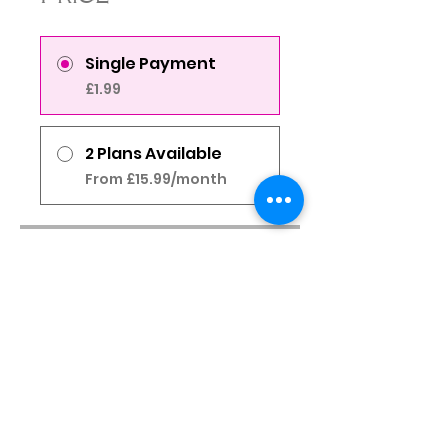
Single Payment
£1.99
2 Plans Available
From £15.99/month
Share
Join