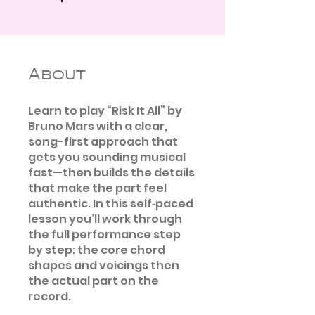
About
Learn to play “Risk It All” by
Bruno Mars with a clear,
song-first approach that
gets you sounding musical
fast—then builds the details
that make the part feel
authentic. In this self‑paced
lesson you’ll work through
the full performance step
by step: the core chord
shapes and voicings then
the actual part on the
record.