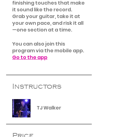
finishing touches that make
it sound like the record.
Grab your guitar, take it at
your own pace, and risk it all
—one section at a time.
You can also join this
program via the mobile app.
Go to the app
Instructors
TJ Walker
Price