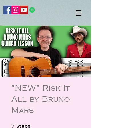
*NEW* Risk It
All by Bruno
Mars
Steps
7 Steps
7