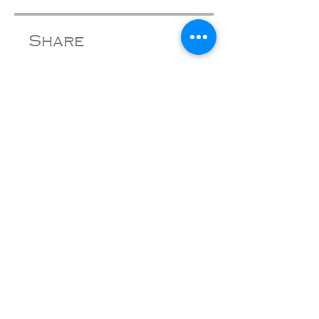
Share
Join
tom@tomwalkermusic.com
Subscribe to get exclusive