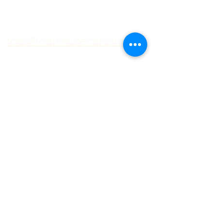
tom@tomwalkermusic.com
Subscribe to get exclusive
updates
Email
First Name
Subscribe
© 2025 by Tom Walker. Proudly