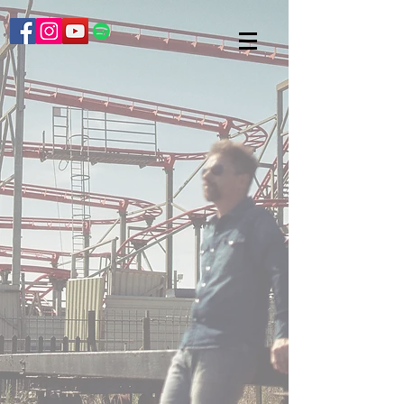
Back to catalog