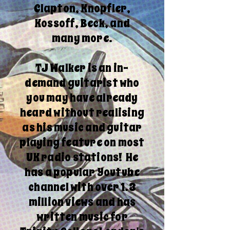
Clapton, Knopfler,
Kossoff, Beck, and
many more.
TJ Walker is an in-
demand guitarist who
you may have already
heard without realising
as his music and guitar
playing feature on most
UK radio stations! He
has a popular Youtube
channel with over 1.3
million views and has
written music for