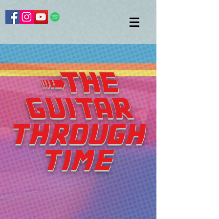
>THE
GUITAR
through
time