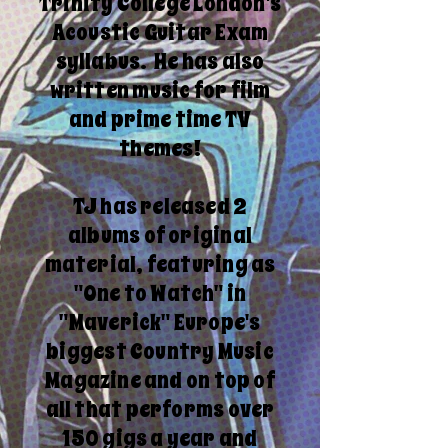
Trinity College London's
Acoustic Guitar Exam
syllabus. He has also
written music for film
and prime time TV
themes!
TJ has released 2
albums of original
material, featuring as
"One to Watch" in
"Maverick" Europe's
biggest Country Music
Magazine and on top of
all that performs over
150 gigs a year and