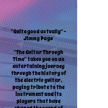
"Quite good actually" -
Jimmy Page
"The Guitar Through
Time" takes you on an
entertaining journey
through the history of
the electric guitar,
paying tribute to the
instrument and its
players that have