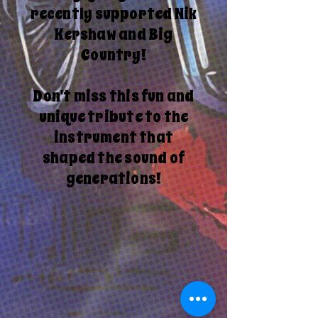
recently supported Nik
Kershaw and Big
Country!
Don't miss this fun and
unique tribute to the
instrument that
shaped the sound of
generations!