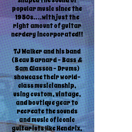
shaped the sound of
popular music since the
1950s....with just the
right amount of guitar
nerdery incorporated!!
TJ Walker and his band
(Beau Barnard - Bass &
Sam Glasson - Drums)
showcase their world-
class musicianship,
using custom, vintage,
and boutique gear to
recreate the sounds
and music of iconic
guitarists like Hendrix,