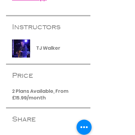
Instructors
TJ Walker
Price
2 Plans Available, From
£15.99/month
Share