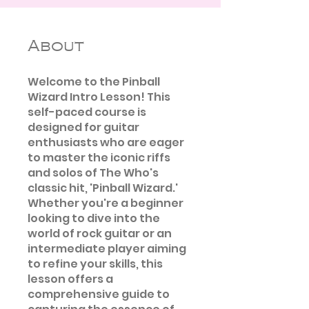
About
Welcome to the Pinball
Wizard Intro Lesson! This
self-paced course is
designed for guitar
enthusiasts who are eager
to master the iconic riffs
and solos of The Who's
classic hit, 'Pinball Wizard.'
Whether you're a beginner
looking to dive into the
world of rock guitar or an
intermediate player aiming
to refine your skills, this
lesson offers a
comprehensive guide to