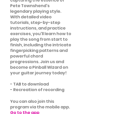
capturing the essence of
Pete Townshend's
legendary playing style.
With detailed video
tutorials, step-by-step
instructions, and practice
exercises, you'll learn how to
play the song from start to
finish, including the intricate
fingerpicking patterns and
powerful chord
progressions. Join us and
become a Pinball Wizard on
your guitar journey today!
- TAB to download
- Recreation of recording
You can also join this
program via the mobile app.
Go to the app