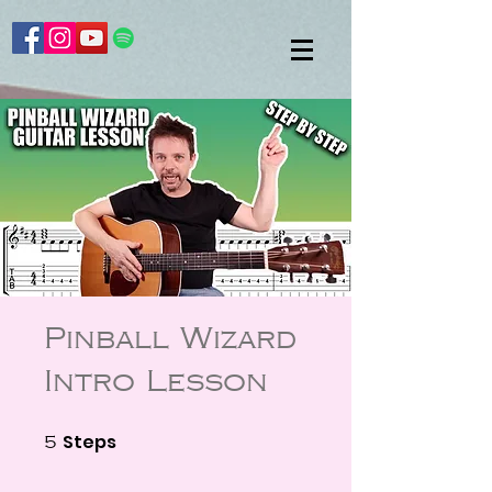
Pinball Wizard
Intro Lesson
Steps
5 Steps
5